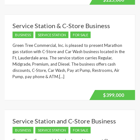
Service Station & C-Store Business
BUSINESS
SERVICE STATION
FOR SALE
Green Tree Commercial, Inc. is pleased to present Marathon
gas station with C-Store and Car Wash business located in the
Ft. Lauderdale area. The service station carries Regular,
Midgrade, Premium, and Diesel. The business offers cash
discounts, C-Store, Car Wash, Pay at Pump, Restrooms, Air
Pump, pay phone & ATM.[…]
$399,000
Service Station and C-Store Business
BUSINESS
SERVICE STATION
FOR SALE