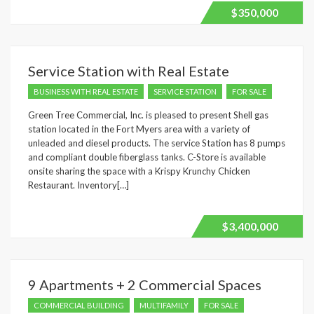
$350,000
Service Station with Real Estate
BUSINESS WITH REAL ESTATE
SERVICE STATION
FOR SALE
Green Tree Commercial, Inc. is pleased to present Shell gas
station located in the Fort Myers area with a variety of
unleaded and diesel products. The service Station has 8 pumps
and compliant double fiberglass tanks. C-Store is available
onsite sharing the space with a Krispy Krunchy Chicken
Restaurant. Inventory[…]
$3,400,000
9 Apartments + 2 Commercial Spaces
COMMERCIAL BUILDING
MULTIFAMILY
FOR SALE