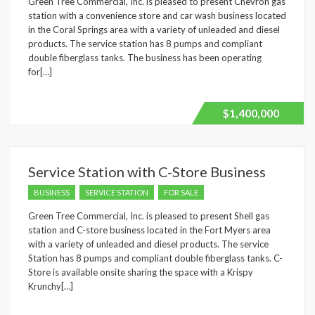
Green Tree Commercial, Inc. is pleased to present Chevron gas
station with a convenience store and car wash business located
in the Coral Springs area with a variety of unleaded and diesel
products. The service station has 8 pumps and compliant
double fiberglass tanks. The business has been operating
for[…]
$1,400,000
Service Station with C-Store Business
BUSINESS
SERVICE STATION
FOR SALE
Green Tree Commercial, Inc. is pleased to present Shell gas
station and C-store business located in the Fort Myers area
with a variety of unleaded and diesel products. The service
Station has 8 pumps and compliant double fiberglass tanks. C-
Store is available onsite sharing the space with a Krispy
Krunchy[…]