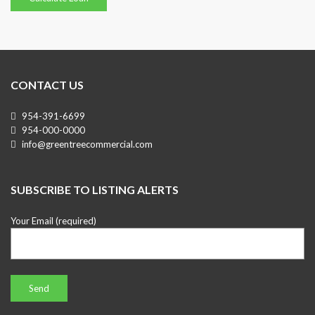
CONTACT US
954-391-6699
954-000-0000
info@greentreecommercial.com
SUBSCRIBE TO LISTING ALERTS
Your Email (required)