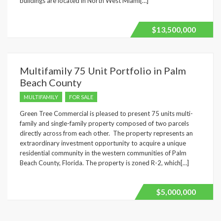
buildings are located in North West Miami[…]
$13,500,000
Multifamily 75 Unit Portfolio in Palm
Beach County
MULTIFAMILY
FOR SALE
Green Tree Commercial is pleased to present 75 units multi-
family and single-family property composed of two parcels
directly across from each other. The property represents an
extraordinary investment opportunity to acquire a unique
residential community in the western communities of Palm
Beach County, Florida. The property is zoned R-2, which[…]
$5,000,000