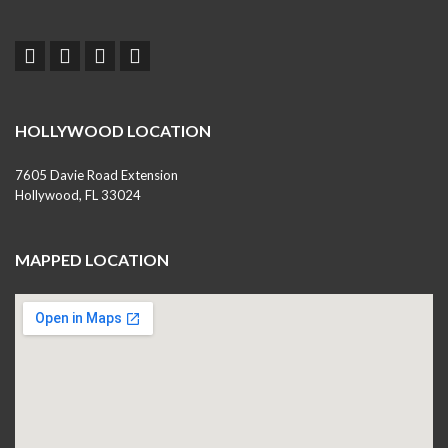
HOLLYWOOD LOCATION
7605 Davie Road Extension
Hollywood, FL 33024
MAPPED LOCATION