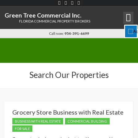
Green Tree Commercial Inc.
FLORIDA COMMERCIAL PROPERTY BROKERS
Disable flashes
visibility_off
Call now:
954-391-6699
Keyboard navigation
keyboard
Mark headings
title
Background Color
settings
Search Our Properties
Zoom out
zoom_out
Zoom in
zoom_in
Decrease font
remove_circle_outline
Increase font
add_circle_outline
Grocery Store Business with Real Estate
Readable font
spellcheck
BUSINESS WITH REAL ESTATE
COMMERCIAL BUILDING
Bright contrast
brightness_high
FOR SALE
Dark contrast
brightness_low