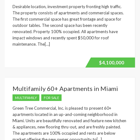
Desirable location, investment property fronting high traffic.
The property consists of apartments and commercial spaces.
The first commercial space has great frontage and space for
outdoor tables. The second space has been recently
renovated. Property 100% occupied. All apartments have
impact windows and recently spent $50,000 for roof
maintenance. The[…]
$4,100,000
Multifamily 60+ Apartments in Miami
MULTIFAMILY
FOR SALE
Green Tree Commercial, Inc. is pleased to present 60+
apartments located in an up-and-coming neighborhood in
Miami. Units are beautifully renovated and feature new kitchen
& appliances, new flooring thru-out, and are freshly painted.
The apartments are 100% occupied and rents are below
market offering the new owner opportunity to[…]