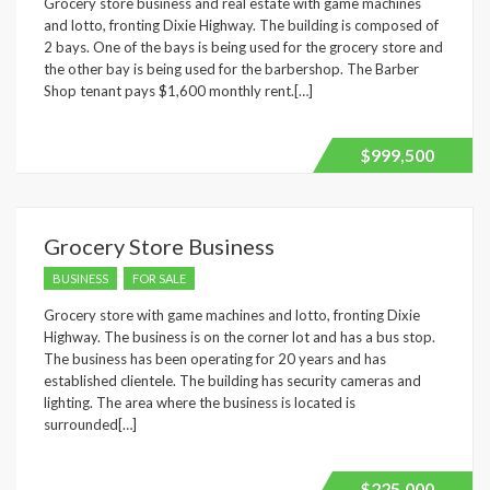
Grocery store business and real estate with game machines
and lotto, fronting Dixie Highway. The building is composed of
Underline links
format_underlined
2 bays. One of the bays is being used for the grocery store and
the other bay is being used for the barbershop. The Barber
Mark links
font_download
Shop tenant pays $1,600 monthly rent.[…]
Reset
cached
all
$999,500
options
Grocery Store Business
BUSINESS
FOR SALE
Grocery store with game machines and lotto, fronting Dixie
Highway. The business is on the corner lot and has a bus stop.
The business has been operating for 20 years and has
established clientele. The building has security cameras and
lighting. The area where the business is located is
surrounded[…]
$225,000