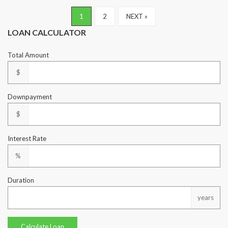
1
2
NEXT »
LOAN CALCULATOR
Total Amount
$
Downpayment
$
Interest Rate
%
Duration
years