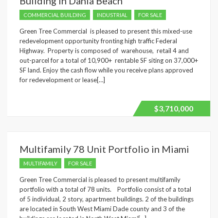
Building in Dania Beach
COMMERCIAL BUILDING
INDUSTRIAL
FOR SALE
Green Tree Commercial is pleased to present this mixed-use
redevelopment opportunity fronting high traffic Federal
Highway. Property is composed of warehouse, retail 4 and
out-parcel for a total of 10,900+ rentable SF siting on 37,000+
SF land. Enjoy the cash flow while you receive plans approved
for redevelopment or lease[…]
$3,710,000
Multifamily 78 Unit Portfolio in Miami
MULTIFAMILY
FOR SALE
Green Tree Commercial is pleased to present multifamily
portfolio with a total of 78 units. Portfolio consist of a total
of 5 individual, 2 story, apartment buildings. 2 of the buildings
are located in South West Miami Dade county and 3 of the