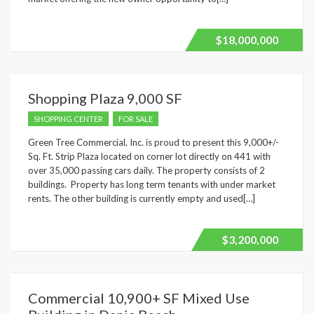
$18,000,000
Shopping Plaza 9,000 SF
SHOPPING CENTER
FOR SALE
Green Tree Commercial, Inc. is proud to present this 9,000+/-
Sq. Ft. Strip Plaza located on corner lot directly on 441 with
over 35,000 passing cars daily. The property consists of 2
buildings. Property has long term tenants with under market
rents. The other building is currently empty and used[…]
$3,200,000
Commercial 10,900+ SF Mixed Use