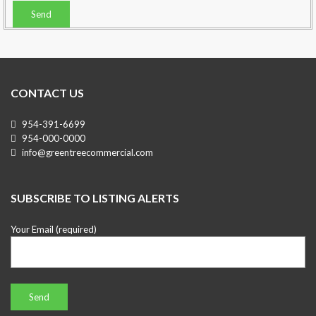
CONTACT US
954-391-6699
954-000-0000
info@greentreecommercial.com
SUBSCRIBE TO LISTING ALERTS
Your Email (required)