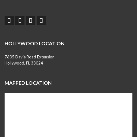
HOLLYWOOD LOCATION
7605 Davie Road Extension
Hollywood, FL 33024
MAPPED LOCATION