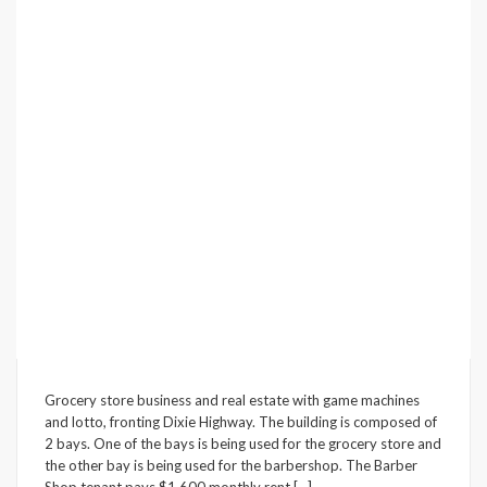
Underline links
format_underlined
Mark links
font_download
Reset
cached
all
options
Grocery store business and real estate with game machines
and lotto, fronting Dixie Highway. The building is composed of
2 bays. One of the bays is being used for the grocery store and
the other bay is being used for the barbershop. The Barber
Shop tenant pays $1,600 monthly rent.[…]