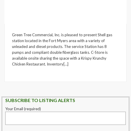
Green Tree Commercial, Inc. is pleased to present Shell gas
station located in the Fort Myers area with a variety of
unleaded and diesel products. The service Station has 8
pumps and compliant double fiberglass tanks. C-Store is
available onsite sharing the space with a Krispy Krunchy
Chicken Restaurant. Inventory[…]
SUBSCRIBE TO LISTING ALERTS
Your Email (required)