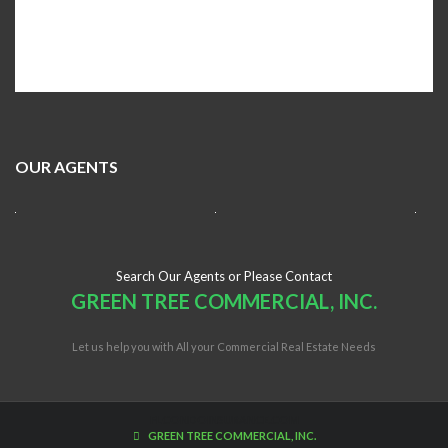
OUR AGENTS
Search Our Agents or Please Contact
GREEN TREE COMMERCIAL, INC.
Let us help you with All your Commercial Real Estate Needs
FLCONDOINSURANCE.COM
GREEN TREE COMMERCIAL, INC.