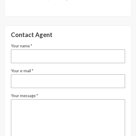
Underline links
format_underlined
Mark links
font_download
Reset
Contact Agent
cached
all
options
Your name *
Your e-mail *
Your message *