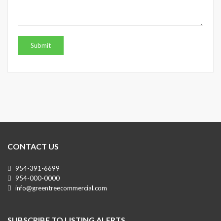
CONTACT US
954-391-6699
954-000-0000
info@greentreecommercial.com
SUBSCRIBE TO LISTING ALERTS