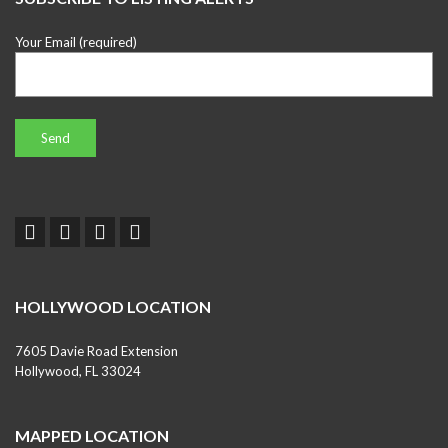
Your Email (required)
HOLLYWOOD LOCATION
7605 Davie Road Extension
Hollywood, FL 33024
MAPPED LOCATION