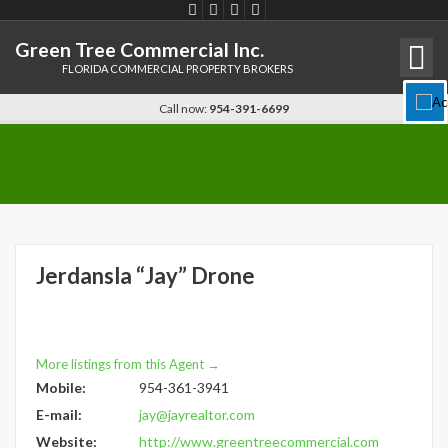
Green Tree Commercial Inc.
FLORIDA COMMERCIAL PROPERTY BROKERS
Disable flashes
visibility_off
Call now:
954-391-6699
Keyboard navigation
keyboard
Mark headings
title
Background Color
settings
Zoom out
zoom_out
Jerdansla “Jay” Drone
Zoom in
zoom_in
Decrease font
remove_circle_outline
Increase font
add_circle_outline
More listings from this Agent →
Readable font
spellcheck
Mobile:
954-361-3941
Bright contrast
brightness_high
E-mail:
jay@jayrealtor.com
Website:
http://www.greentreecommercial.com
Dark contrast
brightness_low