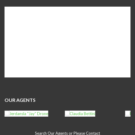
OUR AGENTS
Search Our Agents or Please Contact