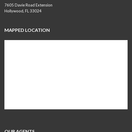
7605 Davie Road Extension
Hollywood, FL 33024
MAPPED LOCATION
OUR AGENTS