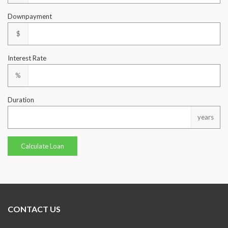
Downpayment
$
Interest Rate
%
Duration
years
CONTACT US