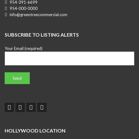
954-391-6699
954-000-0000
info@greentreecommercial.com
SUBSCRIBE TO LISTING ALERTS
Your Email (required)
HOLLYWOOD LOCATION