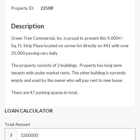
Property ID:
22588
Underline links
format_underlined
Mark links
font_download
Description
Reset
cached
Green Tree Commercial, Inc. is proud to present this 9,000+/-
all
Sq. Ft. Strip Plaza located on corner lot directly on 441 with over
options
35,000 passing cars daily.
The property consists of 2 buildings. Property has long term
tenants with under market rents. The other building is currently
empty and used by the owner who will pay rent to new buyer.
There are 47 parking spaces in total..
LOAN CALCULATOR
Total Amount
$